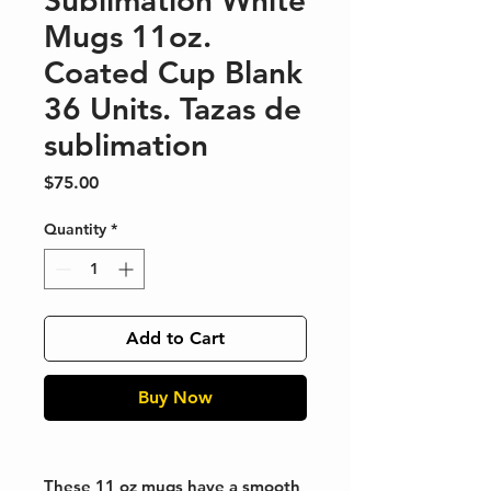
Sublimation White
Mugs 11oz.
Coated Cup Blank
36 Units. Tazas de
sublimation
Price
$75.00
Quantity
*
Add to Cart
Buy Now
These 11 oz mugs have a smooth