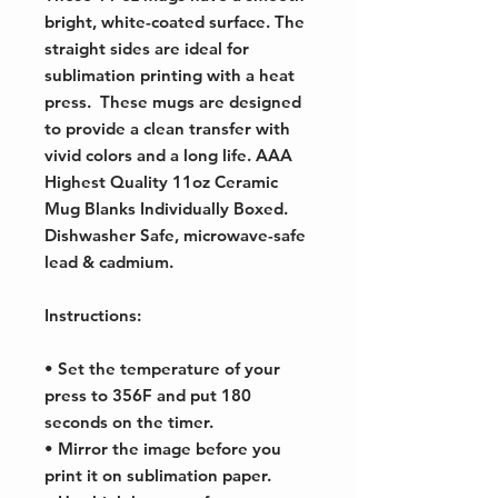
bright, white-coated surface. The
straight sides are ideal for
sublimation printing with a heat
press. These mugs are designed
to provide a clean transfer with
vivid colors and a long life. AAA
Highest Quality 11oz Ceramic
Mug Blanks Individually Boxed.
Dishwasher Safe, microwave-safe
lead & cadmium.
Instructions:
• Set the temperature of your
press to 356F and put 180
seconds on the timer.
• Mirror the image before you
print it on sublimation paper.