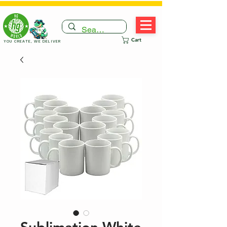
Cart
YOU CREATE, WE DELIVER