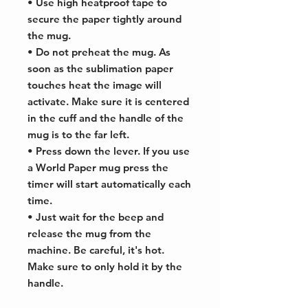
• Use high heatproof tape to
secure the paper tightly around
the mug.
• Do not preheat the mug. As
soon as the sublimation paper
touches heat the image will
activate. Make sure it is centered
in the cuff and the handle of the
mug is to the far left.
• Press down the lever. If you use
a World Paper mug press the
timer will start automatically each
time.
• Just wait for the beep and
release the mug from the
machine. Be careful, it's hot.
Make sure to only hold it by the
handle.