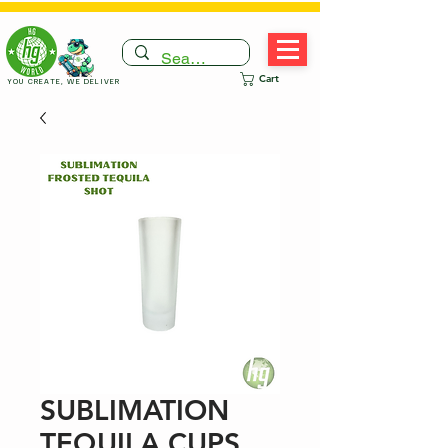
Cart
YOU CREATE, WE DELIVER
SUBLIMATION
TEQUILA CUPS