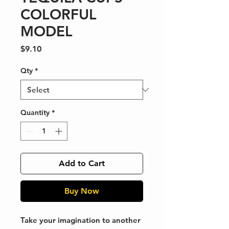
COLORFUL
MODEL
Price
$9.10
Qty
*
Quantity
*
Add to Cart
Buy Now
Take your imagination to another