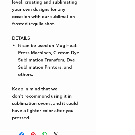
level, creating and sublimating
your own designs for any
occasion with our sublimation
frosted tequila shot.
DETAILS
It can be used on Mug Heat
Press Machines, Custom Dye
Sublimation Transfers, Dye
Sublimation Printers, and
others.
Keep in mind that we
don't recommend using it in
sublimation ovens, and it could
have a lighter color after you
pressed.