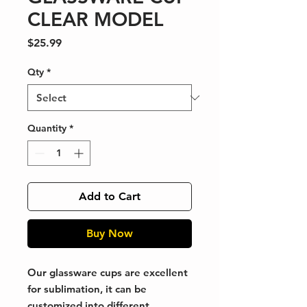
CLEAR MODEL
Price
$25.99
Qty
*
Quantity
*
Add to Cart
Buy Now
Our glassware cups are excellent
for sublimation, it can be
customized into different