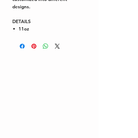
designs.
DETAILS
11oz