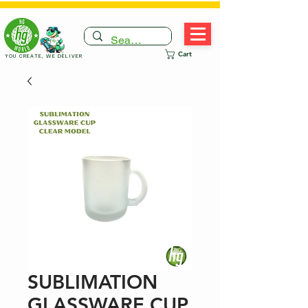
Cart
YOU CREATE, WE DELIVER
SUBLIMATION
GLASSWARE CUP