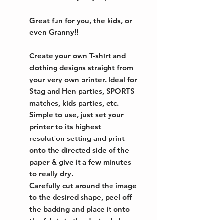
Great fun for you, the kids, or
even Granny!!
Create your own T-shirt and
clothing designs straight from
your very own printer. Ideal for
Stag and Hen parties, SPORTS
matches, kids parties, etc.
Simple to use, just set your
printer to its highest
resolution setting and print
onto the directed side of the
paper & give it a few minutes
to really dry.
Carefully cut around the image
to the desired shape, peel off
the backing and place it onto