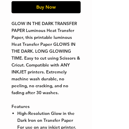
Buy Now
GLOW IN THE DARK TRANSFER
PAPER
Luminous Heat Transfer
Paper, this printable luminous
Heat Transfer Paper GLOWS IN
THE DARK. LONG GLOWING
TIME. Easy to cut using Scissors &
Cricut. Compatible with ANY
INKJET printers. Extremely
machine wash durable, no
peeling, no cracking, and no
fading after 30 washes.
Features
High-Resolution Glow in the
Dark Iron on Transfer Paper
For use on any inkjet printer.