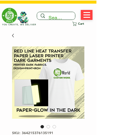
Cart
YOU CREATE, WE DELIVER
SKU: 364215376135191