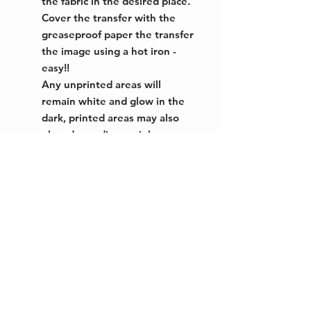
the fabric in the desired place.
Cover the transfer with the
greaseproof paper the transfer
the image using a hot iron -
easy!!
Any unprinted areas will
remain white and glow in the
dark, printed areas may also
glow depending on ink
colour/coverage.
This inkjet transfer paper
enables you to transfer any
image onto dark or light
coloured cotton or polycotton
fabric (minimum 50% cotton).
Unprinted areas transfer as
white, which glows in the dark
with a greenish
phosphorescent glow. Great