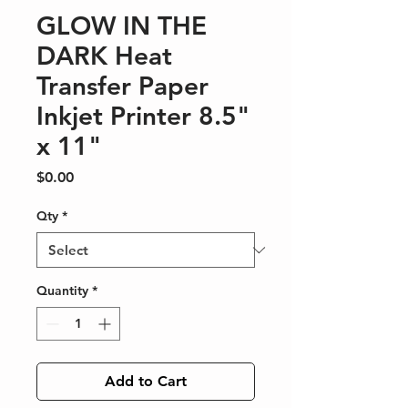
GLOW IN THE
DARK Heat
Transfer Paper
Inkjet Printer 8.5"
x 11"
Price
$0.00
Qty
*
Quantity
*
Add to Cart