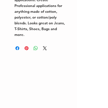
Professional applications for
anything made of cotton,
polyester, or cotton/poly
blends. Looks great on Jeans,
T-Shirts, Shoes, Bags and
more.