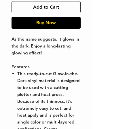
Add to Cart
Buy Now
As the name suggests, it glows in
the dark. Enjoy a long-lasting
glowing effect!
Features
This ready-to-cut Glow-in-the-
Dark vinyl material is designed
to be used with a cutting
plotter and heat press.
Because of its thinness, it's
extremely easy to cut, and
heat apply and is perfect for
single color or multi-layered
applications. Create