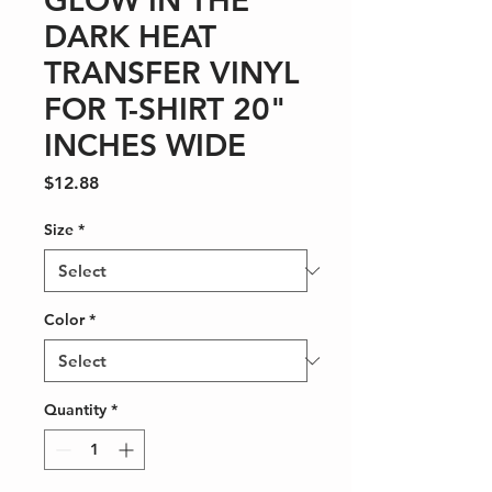
GLOW IN THE
DARK HEAT
TRANSFER VINYL
FOR T-SHIRT 20"
INCHES WIDE
Price
$12.88
Size
*
Color
*
Quantity
*