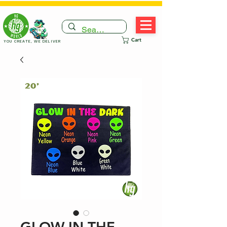
Cart
YOU CREATE, WE DELIVER