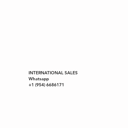
INTERNATIONAL SALES
ll Rights
Whatsapp
+1 (954) 6686171