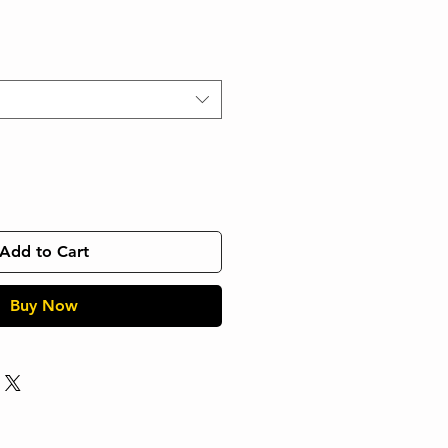
Add to Cart
Buy Now