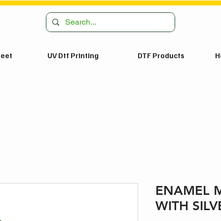
heet
UV Dtf Printing
DTF Products
H
ENAMEL 
WITH SILV