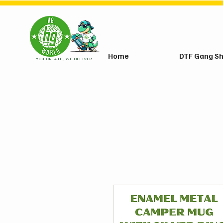
Home
DTF Gang S
YOU CREATE, WE DELIVER