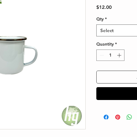
Price
$12.00
Qty
*
Select
Quantity
*