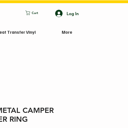
Log In
Cart
eat Transfer Vinyl
More
METAL CAMPER
ER RING