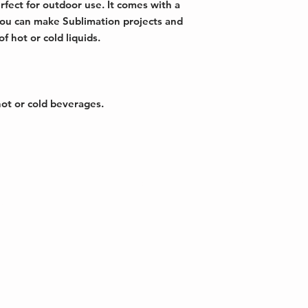
fect for outdoor use. It comes with a
 you can make Sublimation projects and
 hot or cold liquids.
hot or cold beverages.
erdale, FL
Copyright © 2026 HG World Group Inc - A
Reserved
71