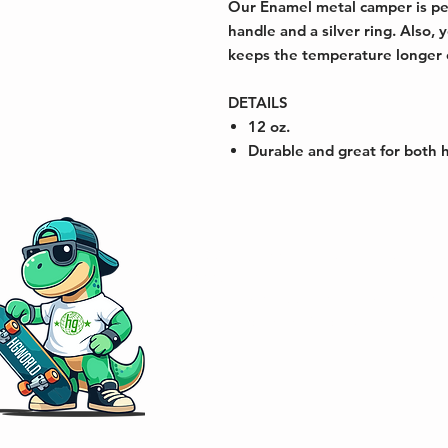
Our Enamel metal camper is per
handle and a silver ring. Also,
keeps the temperature longer of
DETAILS
12 oz.
Durable and great for both 
Address: 833 NE 2nd Ave, Fort Laud
33304
Phone: 561-200-7616 / 954-668-61
Email:
Hgworld83@gmail.com