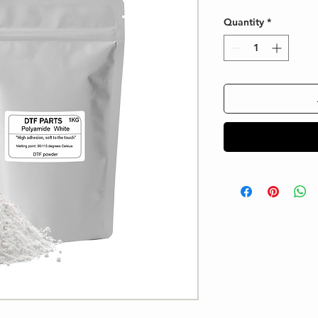
Quantity
*