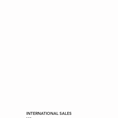
INTERNATIONAL SALES
ll Rights