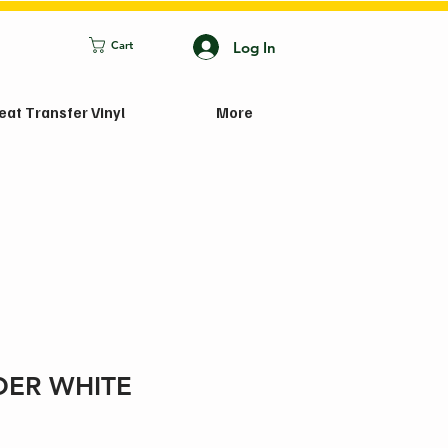
Log In
Cart
eat Transfer Vinyl
More
ER WHITE