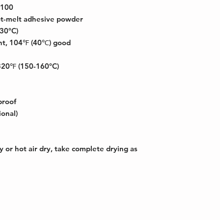
 100
t-melt adhesive powder
130°C)
nt, 104℉ (40℃) good
320℉ (150-160°C)
proof
ional)
y or hot air dry, take complete drying as
erdale, FL
Copyright © 2026 HG World Group Inc - A