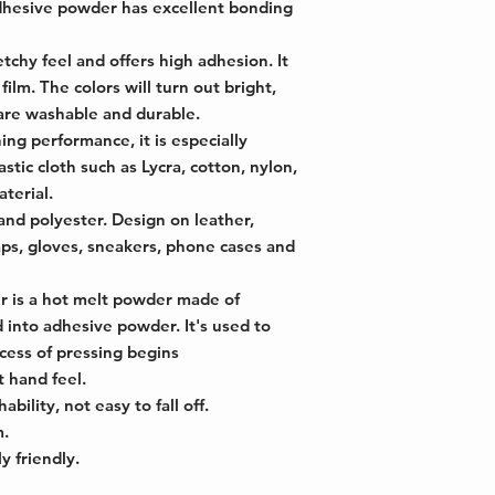
dhesive powder has excellent bonding
chy feel and offers high adhesion. It
 film. The colors will turn out bright,
are washable and durable.
ng performance, it is especially
astic cloth such as Lycra, cotton, nylon,
terial.
and polyester. Design on leather,
caps, gloves, sneakers, phone cases and
 is a hot melt powder made of
 into adhesive powder. It's used to
cess of pressing begins
 hand feel.
bility, not easy to fall off.
m.
y friendly.