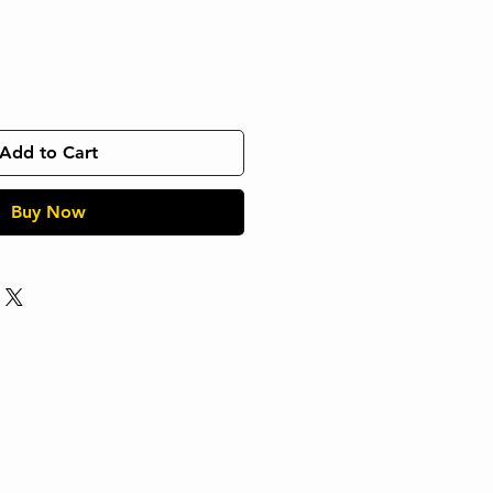
Add to Cart
Buy Now