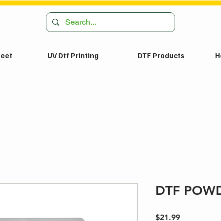
heet
UV Dtf Printing
DTF Products
H
DTF POWD
Price
$21.99