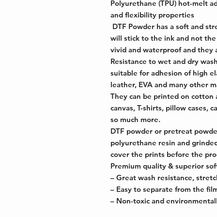
Polyurethane (TPU) hot-melt a
and flexibility properties
DTF Powder has a soft and stret
will stick to the ink and not the
vivid and waterproof and they 
Resistance to wet and dry washi
suitable for adhesion of high el
leather, EVA and many other ma
They can be printed on cotton 
canvas, T-shirts, pillow cases, 
so much more.
DTF powder or pretreat powder
polyurethane resin and grinded
cover the prints before the pro
Premium quality & superior soft
– Great wash resistance, stretcha
– Easy to separate from the fil
– Non-toxic and environmentall