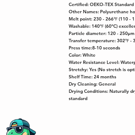
Certified: OEKO-TEX Standard
Other Names: Polyurethane ho
Melt point: 230 - 266℉ (110 - 
Washable: 140℉ (60°C) excelle
Particle diameter: 120 - 250μm
Transfer temperature: 302℉ - 
Press time:8-10 seconds
Color: White
Water Resistance Level: Water
Stretchy: Yes (No stretch is opt
Shelf Time: 24 months
Dry Cleaning: General
Drying Conditions: Naturally dr
standard
Address: 833 NE 2nd Ave, Fort Laud