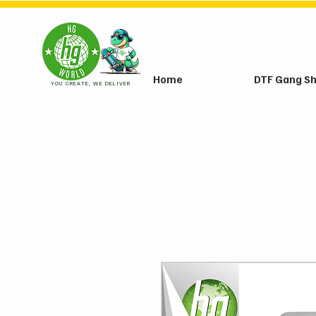
Home
DTF Gang S
YOU CREATE, WE DELIVER