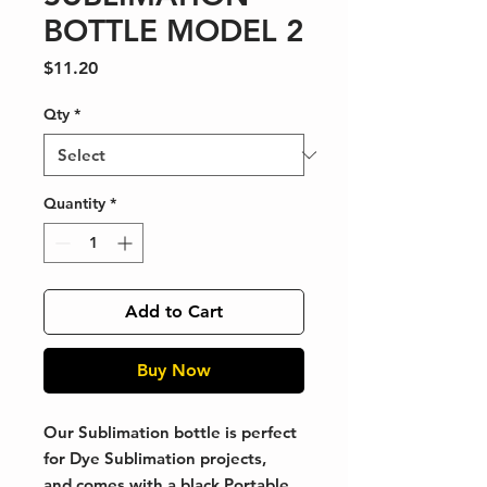
BOTTLE MODEL 2
Price
$11.20
Qty
*
Quantity
*
Add to Cart
Buy Now
Our Sublimation bottle is perfect
for Dye Sublimation projects,
and comes with a black Portable