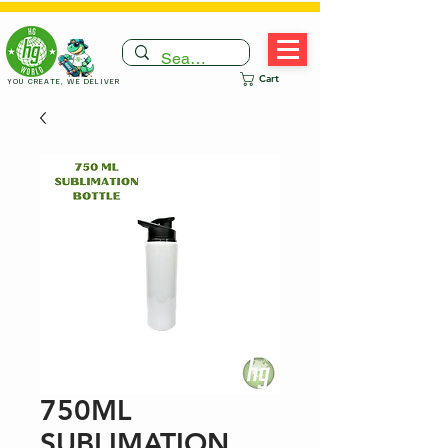
Cart
YOU CREATE, WE DELIVER
750ML
SUBLIMATION