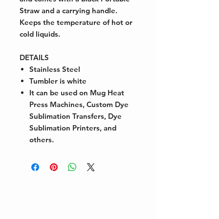
Straw and a carrying handle.
Keeps the temperature of hot or
cold liquids.
DETAILS
Stainless Steel
Tumbler is white
It can be used on Mug Heat
Press Machines, Custom Dye
Sublimation Transfers, Dye
Sublimation Printers, and
others.